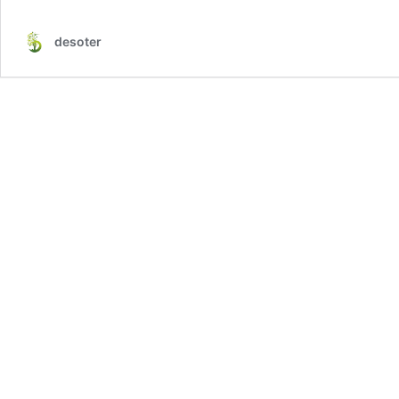
desoter