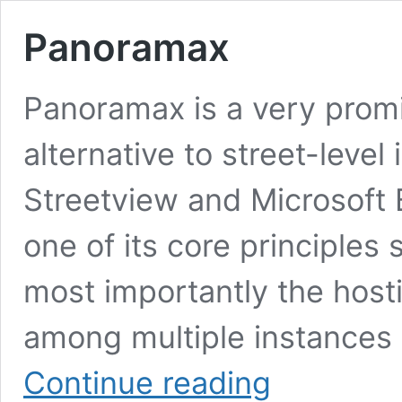
Panoramax
Panoramax is a very prom
alternative to street-leve
Streetview and Microsoft B
one of its core principles 
most importantly the hosti
among multiple instances (
Panoramax
Continue reading