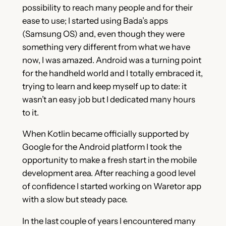
possibility to reach many people and for their
ease to use; I started using Bada’s apps
(Samsung OS) and, even though they were
something very different from what we have
now, I was amazed. Android was a turning point
for the handheld world and I totally embraced it,
trying to learn and keep myself up to date: it
wasn’t an easy job but I dedicated many hours
to it.
When Kotlin became officially supported by
Google for the Android platform I took the
opportunity to make a fresh start in the mobile
development area. After reaching a good level
of confidence I started working on Waretor app
with a slow but steady pace.
In the last couple of years I encountered many