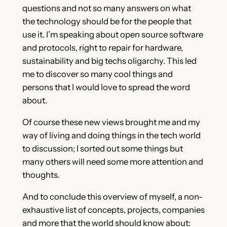
questions and not so many answers on what
the technology should be for the people that
use it. I’m speaking about open source software
and protocols, right to repair for hardware,
sustainability and big techs oligarchy. This led
me to discover so many cool things and
persons that I would love to spread the word
about.
Of course these new views brought me and my
way of living and doing things in the tech world
to discussion; I sorted out some things but
many others will need some more attention and
thoughts.
And to conclude this overview of myself, a non-
exhaustive list of concepts, projects, companies
and more that the world should know about: