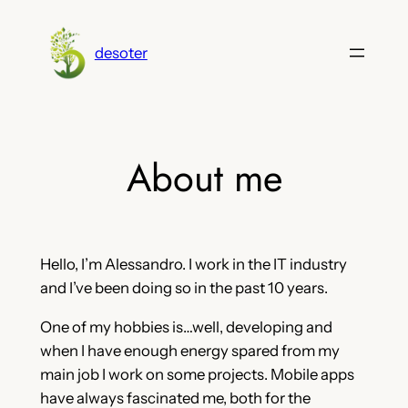
Skip
to
desoter
content
About me
Hello, I’m Alessandro. I work in the IT industry
and I’ve been doing so in the past 10 years.
One of my hobbies is…well, developing and
when I have enough energy spared from my
main job I work on some projects. Mobile apps
have always fascinated me, both for the