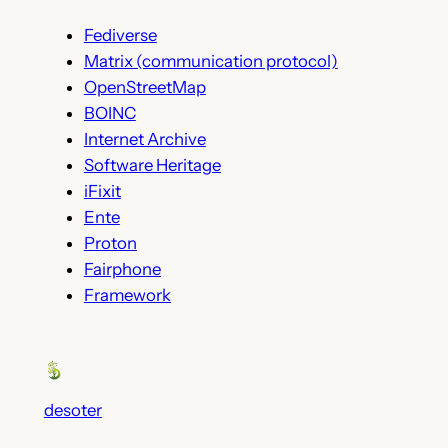
Fediverse
Matrix (communication protocol)
OpenStreetMap
BOINC
Internet Archive
Software Heritage
iFixit
Ente
Proton
Fairphone
Framework
desoter