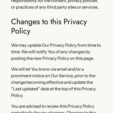
responsibility for the content, privacy policies
or practices of any third party sites or services.
Changes to this Privacy
Policy
We may update Our Privacy Policy from time to
time. We will notify You of any changes by
posting the new Privacy Policy on this page.
We will let You know via email and/or a
prominent notice on Our Service, prior to the
change becoming effective and update the
“Last updated” date at the top of this Privacy
Policy.
You are advised to review this Privacy Policy
periodically for any changes. Changes to this