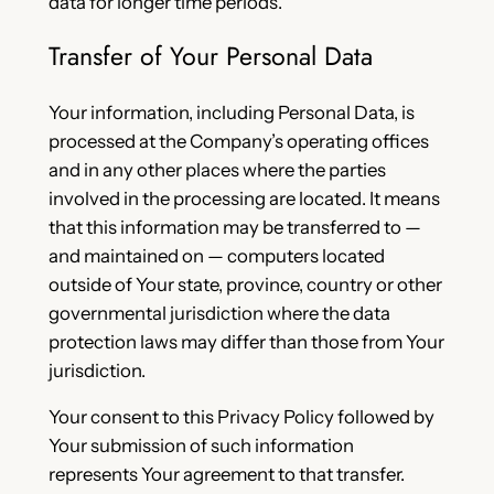
data for longer time periods.
Transfer of Your Personal Data
Your information, including Personal Data, is
processed at the Company’s operating offices
and in any other places where the parties
involved in the processing are located. It means
that this information may be transferred to —
and maintained on — computers located
outside of Your state, province, country or other
governmental jurisdiction where the data
protection laws may differ than those from Your
jurisdiction.
Your consent to this Privacy Policy followed by
Your submission of such information
represents Your agreement to that transfer.