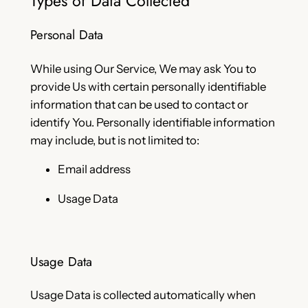
Types of Data Collected
Personal Data
While using Our Service, We may ask You to
provide Us with certain personally identifiable
information that can be used to contact or
identify You. Personally identifiable information
may include, but is not limited to:
Email address
Usage Data
Usage Data
Usage Data is collected automatically when