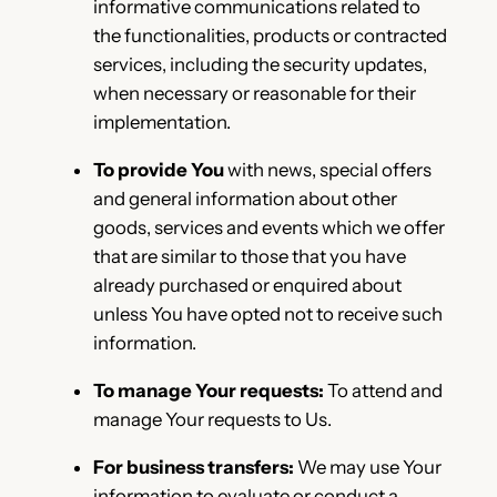
informative communications related to
the functionalities, products or contracted
services, including the security updates,
when necessary or reasonable for their
implementation.
To provide You
with news, special offers
and general information about other
goods, services and events which we offer
that are similar to those that you have
already purchased or enquired about
unless You have opted not to receive such
information.
To manage Your requests:
To attend and
manage Your requests to Us.
For business transfers:
We may use Your
information to evaluate or conduct a