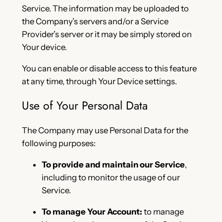
Service. The information may be uploaded to
the Company’s servers and/or a Service
Provider’s server or it may be simply stored on
Your device.
You can enable or disable access to this feature
at any time, through Your Device settings.
Use of Your Personal Data
The Company may use Personal Data for the
following purposes:
To provide and maintain our Service
,
including to monitor the usage of our
Service.
To manage Your Account:
to manage