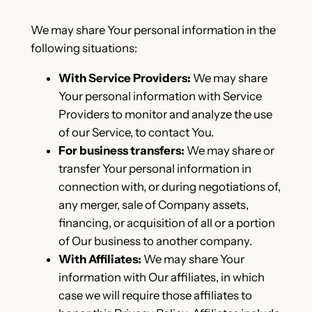
We may share Your personal information in the
following situations:
With Service Providers:
We may share
Your personal information with Service
Providers to monitor and analyze the use
of our Service, to contact You.
For business transfers:
We may share or
transfer Your personal information in
connection with, or during negotiations of,
any merger, sale of Company assets,
financing, or acquisition of all or a portion
of Our business to another company.
With Affiliates:
We may share Your
information with Our affiliates, in which
case we will require those affiliates to