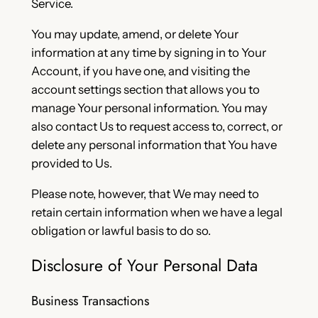
Service.
You may update, amend, or delete Your
information at any time by signing in to Your
Account, if you have one, and visiting the
account settings section that allows you to
manage Your personal information. You may
also contact Us to request access to, correct, or
delete any personal information that You have
provided to Us.
Please note, however, that We may need to
retain certain information when we have a legal
obligation or lawful basis to do so.
Disclosure of Your Personal Data
Business Transactions