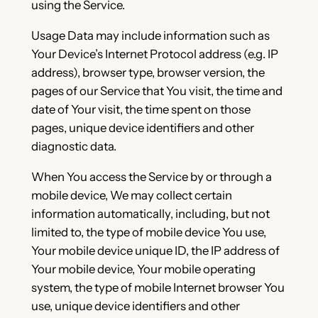
using the Service.
Usage Data may include information such as
Your Device’s Internet Protocol address (e.g. IP
address), browser type, browser version, the
pages of our Service that You visit, the time and
date of Your visit, the time spent on those
pages, unique device identifiers and other
diagnostic data.
When You access the Service by or through a
mobile device, We may collect certain
information automatically, including, but not
limited to, the type of mobile device You use,
Your mobile device unique ID, the IP address of
Your mobile device, Your mobile operating
system, the type of mobile Internet browser You
use, unique device identifiers and other