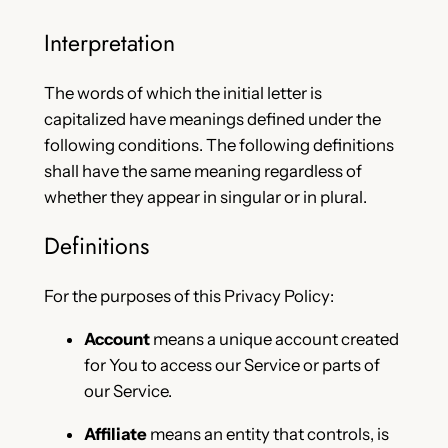
Interpretation
The words of which the initial letter is
capitalized have meanings defined under the
following conditions. The following definitions
shall have the same meaning regardless of
whether they appear in singular or in plural.
Definitions
For the purposes of this Privacy Policy:
Account
means a unique account created
for You to access our Service or parts of
our Service.
Affiliate
means an entity that controls, is