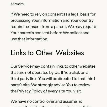
servers.
If We need to rely on consent as a legal basis for
processing Your information and Your country
requires consent from a parent, We may require
Your parent’s consent before We collect and
use that information.
Links to Other Websites
Our Service may contain links to other websites
that are not operated by Us. If You click on a
third party link, You will be directed to that third
party’s site. We strongly advise You to review
the Privacy Policy of every site You visit.
We have no control over and assume no