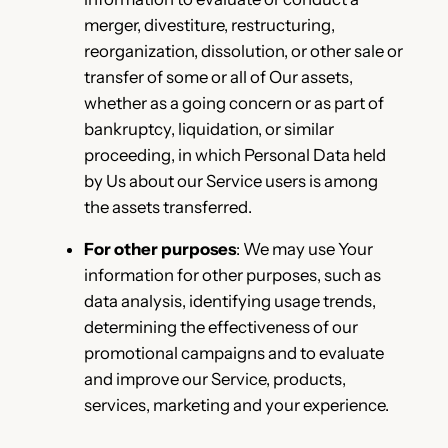
merger, divestiture, restructuring,
reorganization, dissolution, or other sale or
transfer of some or all of Our assets,
whether as a going concern or as part of
bankruptcy, liquidation, or similar
proceeding, in which Personal Data held
by Us about our Service users is among
the assets transferred.
For other purposes
: We may use Your
information for other purposes, such as
data analysis, identifying usage trends,
determining the effectiveness of our
promotional campaigns and to evaluate
and improve our Service, products,
services, marketing and your experience.