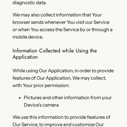
diagnostic data.
We may also collect information that Your
browser sends whenever You visit our Service
or when You access the Service by or through a
mobile device.
Information Collected while Using the
Application
While using Our Application, in order to provide
features of Our Application, We may collect,
with Your prior permission:
Pictures and other information from your
Device’s camera
We use this information to provide features of
Our Service, to improve and customize Our