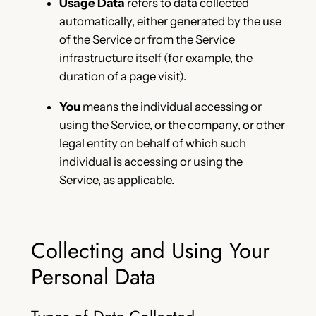
Usage Data
refers to data collected
automatically, either generated by the use
of the Service or from the Service
infrastructure itself (for example, the
duration of a page visit).
You
means the individual accessing or
using the Service, or the company, or other
legal entity on behalf of which such
individual is accessing or using the
Service, as applicable.
Collecting and Using Your
Personal Data