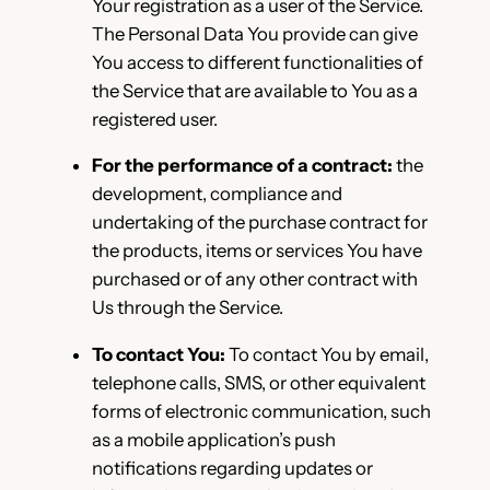
Your registration as a user of the Service.
The Personal Data You provide can give
You access to different functionalities of
the Service that are available to You as a
registered user.
For the performance of a contract:
the
development, compliance and
undertaking of the purchase contract for
the products, items or services You have
purchased or of any other contract with
Us through the Service.
To contact You:
To contact You by email,
telephone calls, SMS, or other equivalent
forms of electronic communication, such
as a mobile application’s push
notifications regarding updates or