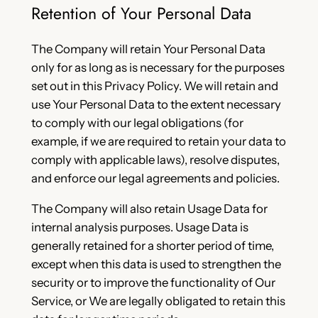
Retention of Your Personal Data
The Company will retain Your Personal Data
only for as long as is necessary for the purposes
set out in this Privacy Policy. We will retain and
use Your Personal Data to the extent necessary
to comply with our legal obligations (for
example, if we are required to retain your data to
comply with applicable laws), resolve disputes,
and enforce our legal agreements and policies.
The Company will also retain Usage Data for
internal analysis purposes. Usage Data is
generally retained for a shorter period of time,
except when this data is used to strengthen the
security or to improve the functionality of Our
Service, or We are legally obligated to retain this