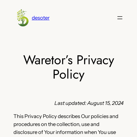
Skip
to
desoter
content
Waretor’s Privacy
Policy
Last updated: August 15, 2024
This Privacy Policy describes Our policies and
procedures on the collection, use and
disclosure of Your information when You use