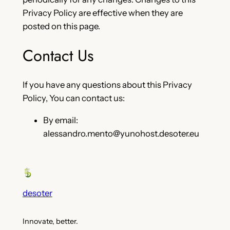
Privacy Policy are effective when they are
posted on this page.
Contact Us
If you have any questions about this Privacy
Policy, You can contact us:
By email:
alessandro.mento@yunohost.desoter.eu
desoter
Innovate, better.