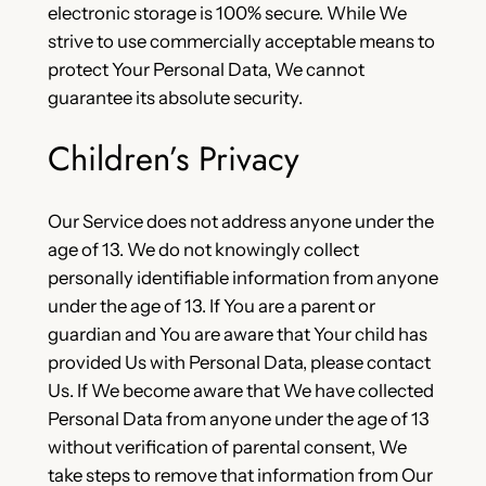
electronic storage is 100% secure. While We
strive to use commercially acceptable means to
protect Your Personal Data, We cannot
guarantee its absolute security.
Children’s Privacy
Our Service does not address anyone under the
age of 13. We do not knowingly collect
personally identifiable information from anyone
under the age of 13. If You are a parent or
guardian and You are aware that Your child has
provided Us with Personal Data, please contact
Us. If We become aware that We have collected
Personal Data from anyone under the age of 13
without verification of parental consent, We
take steps to remove that information from Our