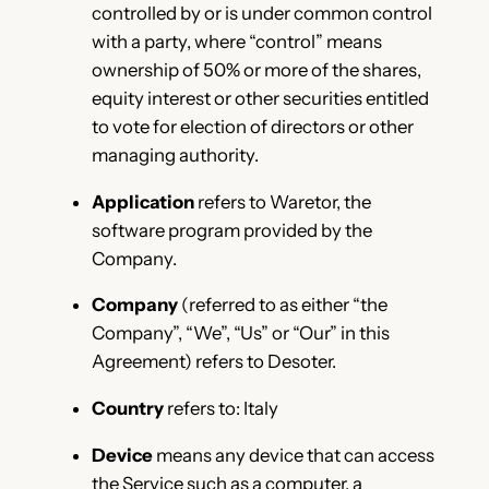
controlled by or is under common control
with a party, where “control” means
ownership of 50% or more of the shares,
equity interest or other securities entitled
to vote for election of directors or other
managing authority.
Application
refers to Waretor, the
software program provided by the
Company.
Company
(referred to as either “the
Company”, “We”, “Us” or “Our” in this
Agreement) refers to Desoter.
Country
refers to: Italy
Device
means any device that can access
the Service such as a computer, a