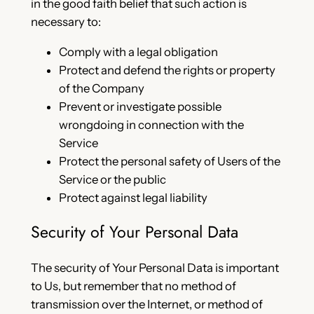
in the good faith belief that such action is
necessary to:
Comply with a legal obligation
Protect and defend the rights or property
of the Company
Prevent or investigate possible
wrongdoing in connection with the
Service
Protect the personal safety of Users of the
Service or the public
Protect against legal liability
Security of Your Personal Data
The security of Your Personal Data is important
to Us, but remember that no method of
transmission over the Internet, or method of