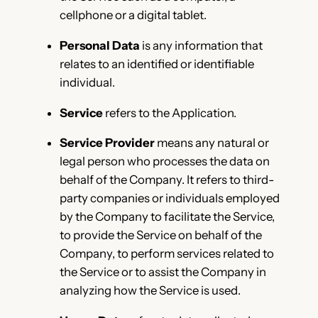
cellphone or a digital tablet.
Personal Data
is any information that
relates to an identified or identifiable
individual.
Service
refers to the Application.
Service Provider
means any natural or
legal person who processes the data on
behalf of the Company. It refers to third-
party companies or individuals employed
by the Company to facilitate the Service,
to provide the Service on behalf of the
Company, to perform services related to
the Service or to assist the Company in
analyzing how the Service is used.