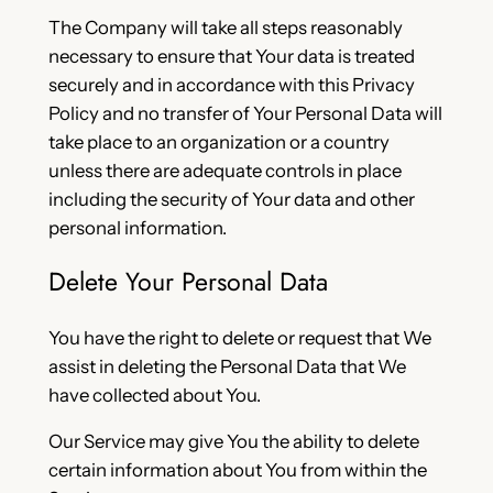
The Company will take all steps reasonably
necessary to ensure that Your data is treated
securely and in accordance with this Privacy
Policy and no transfer of Your Personal Data will
take place to an organization or a country
unless there are adequate controls in place
including the security of Your data and other
personal information.
Delete Your Personal Data
You have the right to delete or request that We
assist in deleting the Personal Data that We
have collected about You.
Our Service may give You the ability to delete
certain information about You from within the