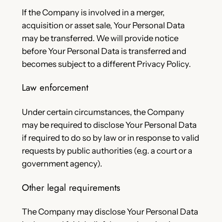
If the Company is involved in a merger,
acquisition or asset sale, Your Personal Data
may be transferred. We will provide notice
before Your Personal Data is transferred and
becomes subject to a different Privacy Policy.
Law enforcement
Under certain circumstances, the Company
may be required to disclose Your Personal Data
if required to do so by law or in response to valid
requests by public authorities (e.g. a court or a
government agency).
Other legal requirements
The Company may disclose Your Personal Data