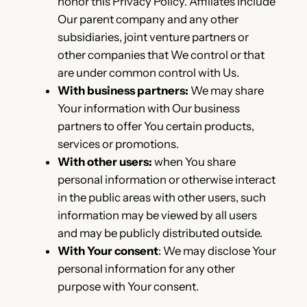
honor this Privacy Policy. Affiliates include
Our parent company and any other
subsidiaries, joint venture partners or
other companies that We control or that
are under common control with Us.
With business partners:
We may share
Your information with Our business
partners to offer You certain products,
services or promotions.
With other users:
when You share
personal information or otherwise interact
in the public areas with other users, such
information may be viewed by all users
and may be publicly distributed outside.
With Your consent
: We may disclose Your
personal information for any other
purpose with Your consent.