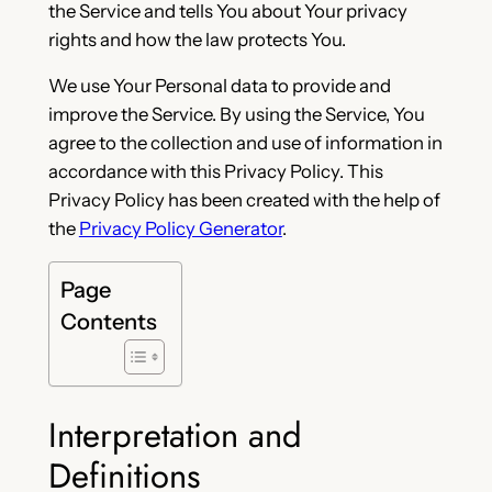
the Service and tells You about Your privacy
rights and how the law protects You.
We use Your Personal data to provide and
improve the Service. By using the Service, You
agree to the collection and use of information in
accordance with this Privacy Policy. This
Privacy Policy has been created with the help of
the
Privacy Policy Generator
.
Page
Contents
Interpretation and
Definitions