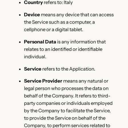
Country
refers to: Italy
Device
means any device that can access
the Service such as a computer, a
cellphone or a digital tablet.
Personal Data
is any information that
relates to an identified or identifiable
individual.
Service
refers to the Application.
Service Provider
means any natural or
legal person who processes the data on
behalf of the Company. It refers to third-
party companies or individuals employed
by the Company to facilitate the Service,
to provide the Service on behalf of the
Company, to perform services related to