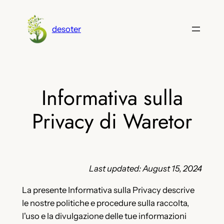
Vai
al
desoter
contenuto
Informativa sulla
Privacy di Waretor
Last updated: August 15, 2024
La presente Informativa sulla Privacy descrive
le nostre politiche e procedure sulla raccolta,
l'uso e la divulgazione delle tue informazioni