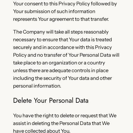
Your consent to this Privacy Policy followed by
Your submission of such information
represents Your agreement to that transfer.
The Company will take all steps reasonably
necessary to ensure that Your data is treated
securely and in accordance with this Privacy
Policy and no transfer of Your Personal Data will
take place to an organization or a country
unless there are adequate controls in place
including the security of Your data and other
personal information.
Delete Your Personal Data
You have the right to delete or request that We
assist in deleting the Personal Data that We
have collected about You.