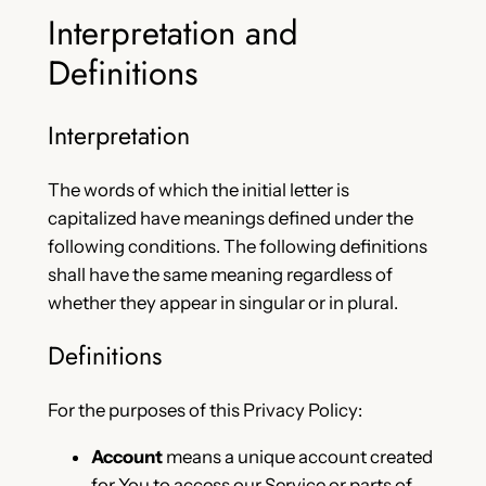
Interpretation and
Definitions
Interpretation
The words of which the initial letter is
capitalized have meanings defined under the
following conditions. The following definitions
shall have the same meaning regardless of
whether they appear in singular or in plural.
Definitions
For the purposes of this Privacy Policy:
Account
means a unique account created
for You to access our Service or parts of