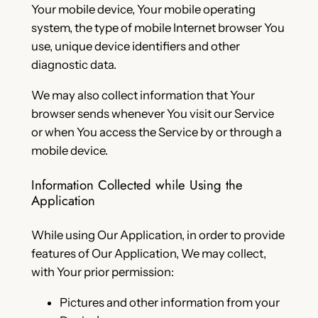
Your mobile device, Your mobile operating
system, the type of mobile Internet browser You
use, unique device identifiers and other
diagnostic data.
We may also collect information that Your
browser sends whenever You visit our Service
or when You access the Service by or through a
mobile device.
Information Collected while Using the
Application
While using Our Application, in order to provide
features of Our Application, We may collect,
with Your prior permission:
Pictures and other information from your