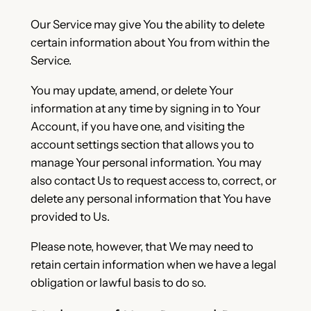
Our Service may give You the ability to delete
certain information about You from within the
Service.
You may update, amend, or delete Your
information at any time by signing in to Your
Account, if you have one, and visiting the
account settings section that allows you to
manage Your personal information. You may
also contact Us to request access to, correct, or
delete any personal information that You have
provided to Us.
Please note, however, that We may need to
retain certain information when we have a legal
obligation or lawful basis to do so.