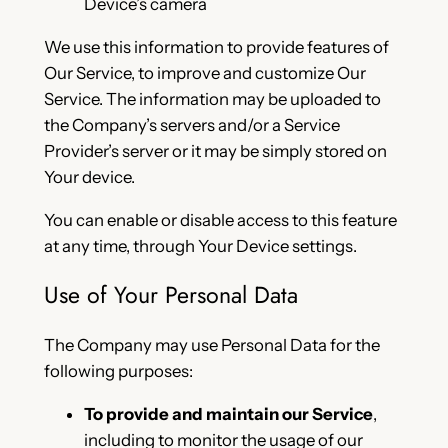
Device’s camera
We use this information to provide features of
Our Service, to improve and customize Our
Service. The information may be uploaded to
the Company’s servers and/or a Service
Provider’s server or it may be simply stored on
Your device.
You can enable or disable access to this feature
at any time, through Your Device settings.
Use of Your Personal Data
The Company may use Personal Data for the
following purposes:
To provide and maintain our Service
,
including to monitor the usage of our