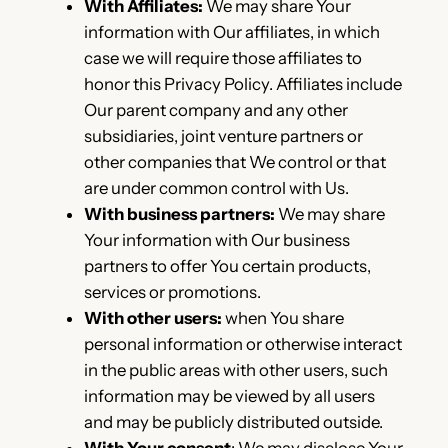
With Affiliates:
We may share Your
information with Our affiliates, in which
case we will require those affiliates to
honor this Privacy Policy. Affiliates include
Our parent company and any other
subsidiaries, joint venture partners or
other companies that We control or that
are under common control with Us.
With business partners:
We may share
Your information with Our business
partners to offer You certain products,
services or promotions.
With other users:
when You share
personal information or otherwise interact
in the public areas with other users, such
information may be viewed by all users
and may be publicly distributed outside.
With Your consent
: We may disclose Your