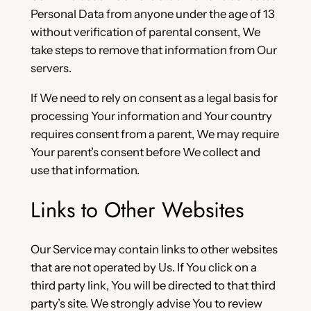
Personal Data from anyone under the age of 13
without verification of parental consent, We
take steps to remove that information from Our
servers.
If We need to rely on consent as a legal basis for
processing Your information and Your country
requires consent from a parent, We may require
Your parent’s consent before We collect and
use that information.
Links to Other Websites
Our Service may contain links to other websites
that are not operated by Us. If You click on a
third party link, You will be directed to that third
party’s site. We strongly advise You to review