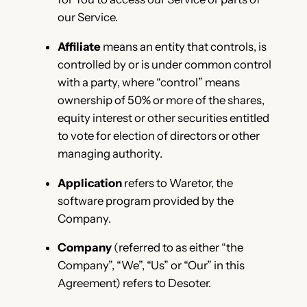
our Service.
Affiliate
means an entity that controls, is
controlled by or is under common control
with a party, where “control” means
ownership of 50% or more of the shares,
equity interest or other securities entitled
to vote for election of directors or other
managing authority.
Application
refers to Waretor, the
software program provided by the
Company.
Company
(referred to as either “the
Company”, “We”, “Us” or “Our” in this
Agreement) refers to Desoter.