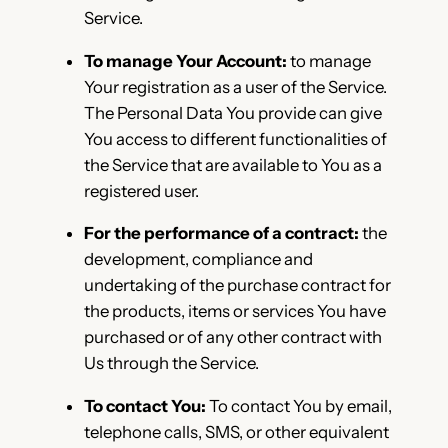
Service.
To manage Your Account:
to manage
Your registration as a user of the Service.
The Personal Data You provide can give
You access to different functionalities of
the Service that are available to You as a
registered user.
For the performance of a contract:
the
development, compliance and
undertaking of the purchase contract for
the products, items or services You have
purchased or of any other contract with
Us through the Service.
To contact You:
To contact You by email,
telephone calls, SMS, or other equivalent