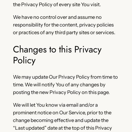
the Privacy Policy of every site You visit.
We have no control over and assume no
responsibility for the content, privacy policies
or practices of any third party sites or services.
Changes to this Privacy
Policy
We may update Our Privacy Policy from time to
time. We will notify You of any changes by
posting the new Privacy Policy on this page.
We will let You know via email and/or a
prominent notice on Our Service, prior to the
change becoming effective and update the
“Last updated” date at the top of this Privacy