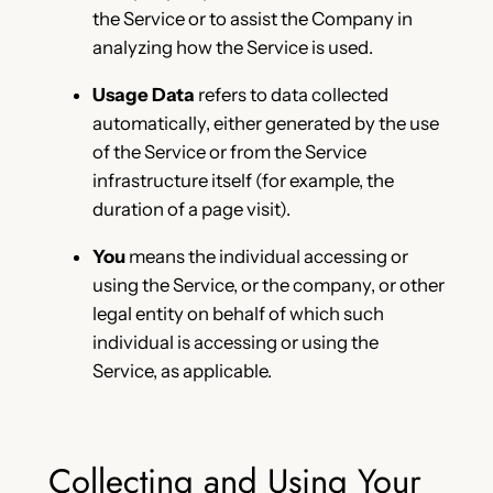
the Service or to assist the Company in
analyzing how the Service is used.
Usage Data
refers to data collected
automatically, either generated by the use
of the Service or from the Service
infrastructure itself (for example, the
duration of a page visit).
You
means the individual accessing or
using the Service, or the company, or other
legal entity on behalf of which such
individual is accessing or using the
Service, as applicable.
Collecting and Using Your