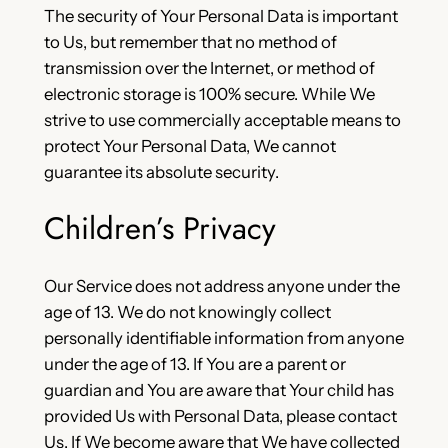
The security of Your Personal Data is important
to Us, but remember that no method of
transmission over the Internet, or method of
electronic storage is 100% secure. While We
strive to use commercially acceptable means to
protect Your Personal Data, We cannot
guarantee its absolute security.
Children’s Privacy
Our Service does not address anyone under the
age of 13. We do not knowingly collect
personally identifiable information from anyone
under the age of 13. If You are a parent or
guardian and You are aware that Your child has
provided Us with Personal Data, please contact
Us. If We become aware that We have collected