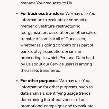
manage Your requests to Us.
For business transfers:
We may use Your
information to evaluate or conduct a
merger, divestiture, restructuring,
reorganization, dissolution, or other sale or
transfer of some or all of Our assets,
whether as a going concern or as part of
bankruptcy, liquidation, or similar
proceeding, in which Personal Data held
by Us about our Service users is among
the assets transferred.
For other purposes
: We may use Your
information for other purposes, such as
data analysis, identifying usage trends,
determining the effectiveness of our
promotional campaigns and to evaluate