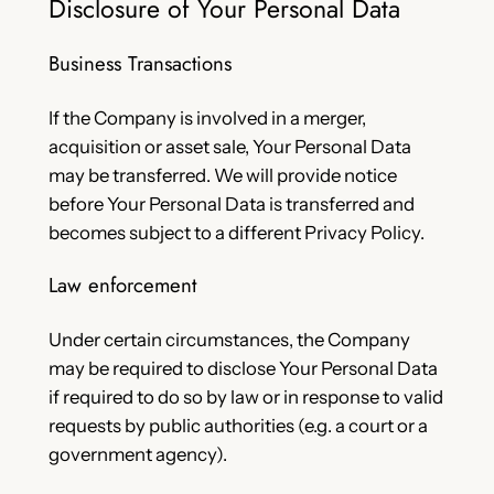
Disclosure of Your Personal Data
Business Transactions
If the Company is involved in a merger,
acquisition or asset sale, Your Personal Data
may be transferred. We will provide notice
before Your Personal Data is transferred and
becomes subject to a different Privacy Policy.
Law enforcement
Under certain circumstances, the Company
may be required to disclose Your Personal Data
if required to do so by law or in response to valid
requests by public authorities (e.g. a court or a
government agency).