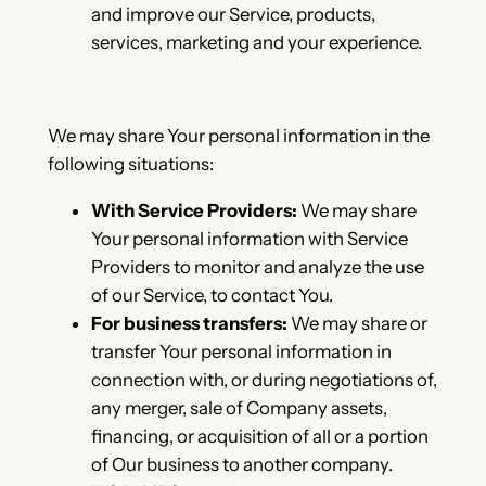
and improve our Service, products,
services, marketing and your experience.
We may share Your personal information in the
following situations:
With Service Providers:
We may share
Your personal information with Service
Providers to monitor and analyze the use
of our Service, to contact You.
For business transfers:
We may share or
transfer Your personal information in
connection with, or during negotiations of,
any merger, sale of Company assets,
financing, or acquisition of all or a portion
of Our business to another company.