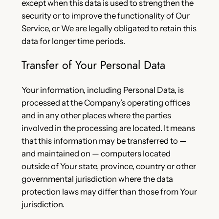
except when this data is used to strengthen the
security or to improve the functionality of Our
Service, or We are legally obligated to retain this
data for longer time periods.
Transfer of Your Personal Data
Your information, including Personal Data, is
processed at the Company’s operating offices
and in any other places where the parties
involved in the processing are located. It means
that this information may be transferred to —
and maintained on — computers located
outside of Your state, province, country or other
governmental jurisdiction where the data
protection laws may differ than those from Your
jurisdiction.