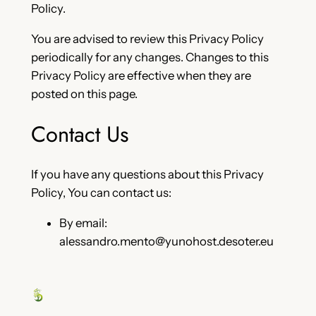
Policy.
You are advised to review this Privacy Policy
periodically for any changes. Changes to this
Privacy Policy are effective when they are
posted on this page.
Contact Us
If you have any questions about this Privacy
Policy, You can contact us:
By email:
alessandro.mento@yunohost.desoter.eu