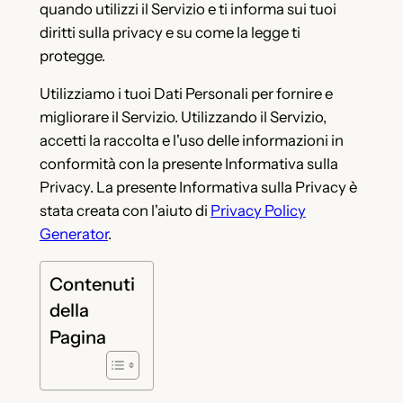
quando utilizzi il Servizio e ti informa sui tuoi
diritti sulla privacy e su come la legge ti
protegge.
Utilizziamo i tuoi Dati Personali per fornire e
migliorare il Servizio. Utilizzando il Servizio,
accetti la raccolta e l'uso delle informazioni in
conformità con la presente Informativa sulla
Privacy. La presente Informativa sulla Privacy è
stata creata con l'aiuto di
Privacy Policy
Generator
.
Contenuti
della
Pagina