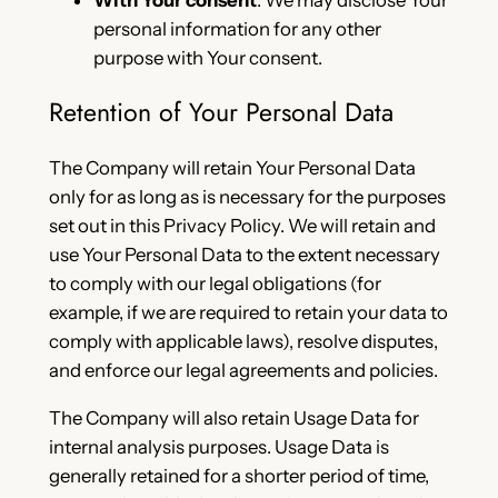
personal information for any other
purpose with Your consent.
Retention of Your Personal Data
The Company will retain Your Personal Data
only for as long as is necessary for the purposes
set out in this Privacy Policy. We will retain and
use Your Personal Data to the extent necessary
to comply with our legal obligations (for
example, if we are required to retain your data to
comply with applicable laws), resolve disputes,
and enforce our legal agreements and policies.
The Company will also retain Usage Data for
internal analysis purposes. Usage Data is
generally retained for a shorter period of time,