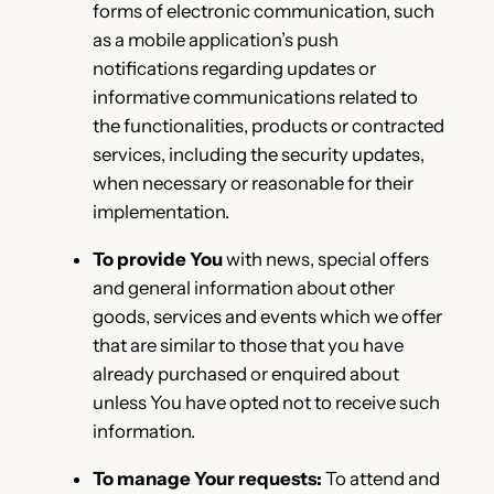
forms of electronic communication, such
as a mobile application’s push
notifications regarding updates or
informative communications related to
the functionalities, products or contracted
services, including the security updates,
when necessary or reasonable for their
implementation.
To provide You
with news, special offers
and general information about other
goods, services and events which we offer
that are similar to those that you have
already purchased or enquired about
unless You have opted not to receive such
information.
To manage Your requests:
To attend and