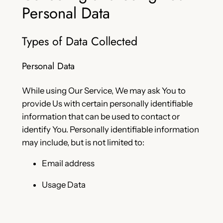
Personal Data
Types of Data Collected
Personal Data
While using Our Service, We may ask You to
provide Us with certain personally identifiable
information that can be used to contact or
identify You. Personally identifiable information
may include, but is not limited to:
Email address
Usage Data