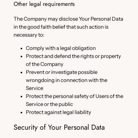
Other legal requirements
The Company may disclose Your Personal Data
in the good faith belief that such action is
necessary to:
Comply with a legal obligation
Protect and defend the rights or property
of the Company
Prevent or investigate possible
wrongdoing in connection with the
Service
Protect the personal safety of Users of the
Service or the public
Protect against legal liability
Security of Your Personal Data