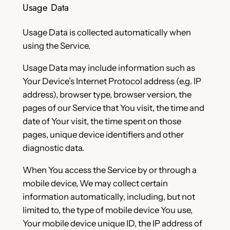
Usage Data
Usage Data is collected automatically when
using the Service.
Usage Data may include information such as
Your Device’s Internet Protocol address (e.g. IP
address), browser type, browser version, the
pages of our Service that You visit, the time and
date of Your visit, the time spent on those
pages, unique device identifiers and other
diagnostic data.
When You access the Service by or through a
mobile device, We may collect certain
information automatically, including, but not
limited to, the type of mobile device You use,
Your mobile device unique ID, the IP address of