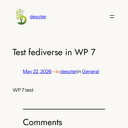
Skip
to
desoter
content
Test fediverse in WP 7
May 22, 2026
—
desoter
in
General
by
WP 7 test
Comments