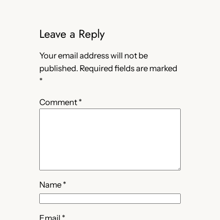
Leave a Reply
Your email address will not be
published.
Required fields are marked
*
Comment
*
Name
*
Email
*