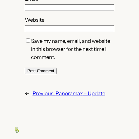
Website
Save my name, email, and website
in this browser for the next time I
comment.
←
Previous:
Panoramax – Update